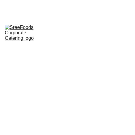
Home
Corporate Lunch
Lunch Tray
Corporate 
Groceries
About