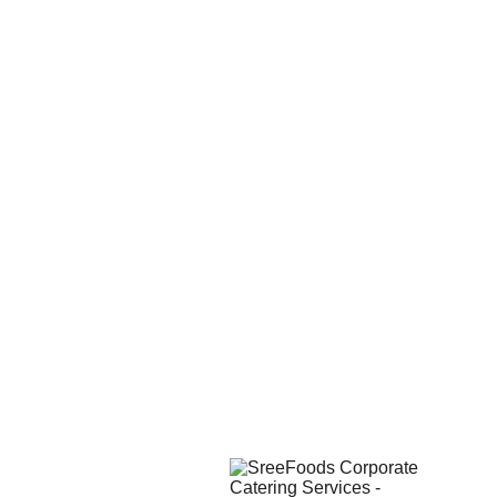
Reliable 
Timely 
Hygienic 
Service
Deliveries
Meals