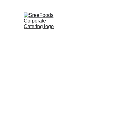
SreeFoods is a decade-old corporate c
basis. With this immense experience a
weekly basis to the company on daily r
local markets, mandis, and wholesale m
best brands. In just a few easy finger
amount of inventory on hand.