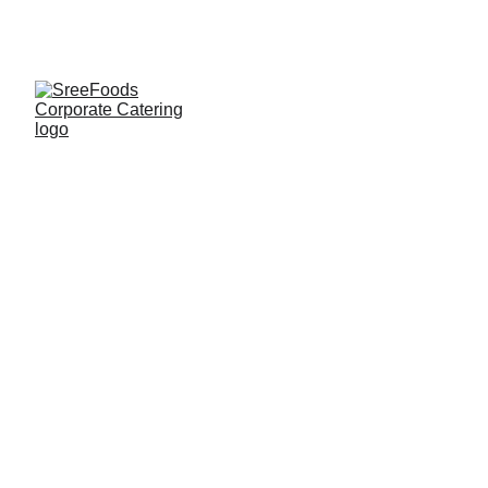
CORPORATE CATERING
SREEFOODS