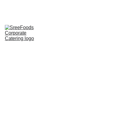
Home
Corporate Lunch
Lunch Tray
Corporate 
Groceries
About