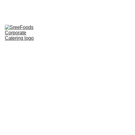
Home
Corporate Lunch
Lunch Tray
Corporate 
Groceries
About